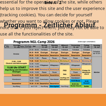
essential for the operation of the site, while others
Info A - Z
help us to improve this site and the user experience
(tracking cookies). You can decide for yourself
whether you want to allow cookies or not. Please
Programm - Zeitlicher Ablauf
note that if you reject them, you may not be able to
use all the functionalities of the site.
Ok
Decline