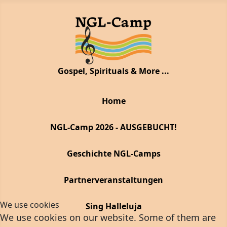
Gospel, Spirituals & More ...
Home
NGL-Camp 2026 - AUSGEBUCHT!
Geschichte NGL-Camps
Partnerveranstaltungen
We use cookies
Sing Halleluja
We use cookies on our website. Some of them are